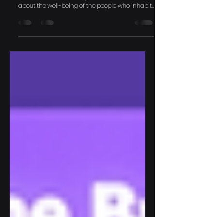
Brightness
The conversation around daylight has always
been about more than just illumination; it's
about the well-being of the people who inhabit
a...