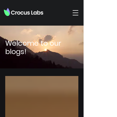
Welcome to our
blogs!