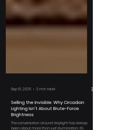
Sep 10, 2025
3 min read
Selling the Invisible: Why Circadian
Lighting Isn't About Brute-Force