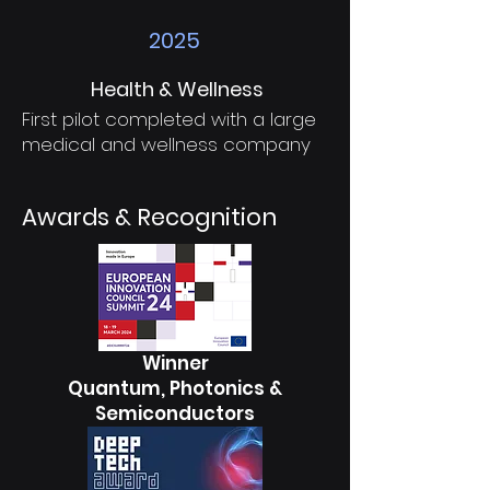
2025
Health & Wellness
First pilot completed with a large
medical and wellness company
Awards & Recognition
Winner
Quantum, Photonics &
Semiconductors