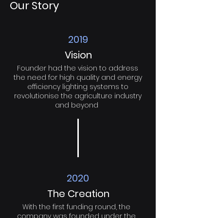
Our Story
2019
Vision
Founder had the vision to address
the need for high quality and energy
efficiency lighting systems to
revolutionise the agriculture industry
and beyond
2020
The Creation
With the first funding round, the
company was founded under the