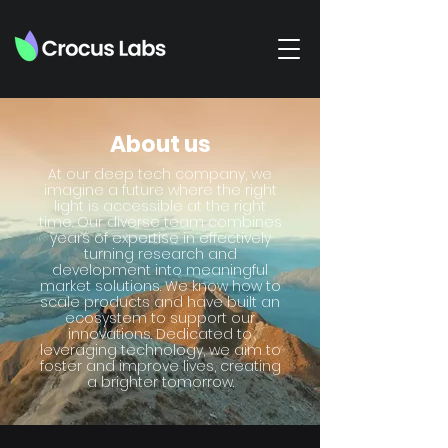
About us
At our deep tech company, we
imagine a future where the right
light is accessible at the right
time. Our diverse team combines
years of expertise in effectively
turning research and
development into meaningful
market solutions. We know how to
scale products and have built an
ecosystem to support our
innovations. Dedicated to
leveraging technology, we aim to
foster and improve lives, creating
a brighter tomorrow.