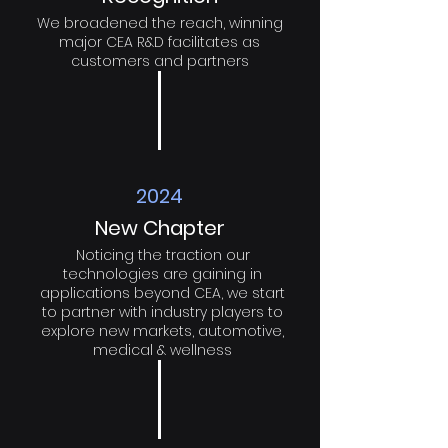
We broadened the reach, winning
major CEA R&D facilitates as
customers and partners
2024
New Chapter
Noticing the traction our
technologies are gaining in
applications beyond CEA, we start
to partner with industry players to
explore new markets, automotive,
medical & wellness