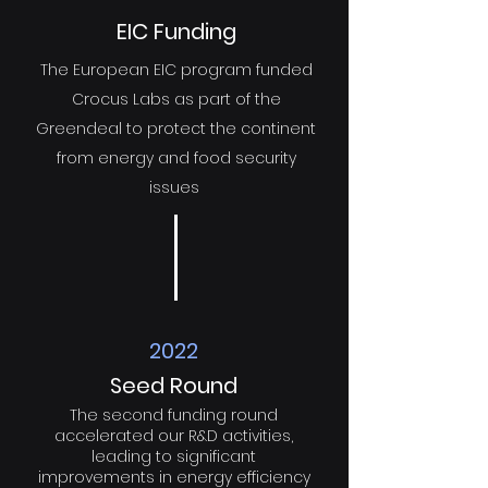
EIC Funding
The European EIC program funded
Crocus Labs as part of the
Greendeal to protect the continent
from energy and food security
issues
2022
Seed Round
The second funding round
accelerated our R&D activities,
leading to significant
improvements in energy efficiency