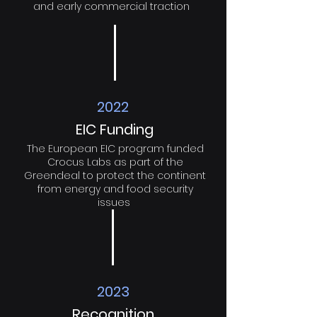
and early commercial traction
2022
EIC Funding
The European EIC program funded
Crocus Labs as part of the
Greendeal to protect the continent
from energy and food security
issues
2023
Recognition