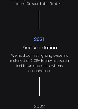
name Crocus Labs GmbH
2021
First Validation
We had our first lighting systems
installed at 2 CEA facility research
institutes and a strawberry
greenhouse
2022