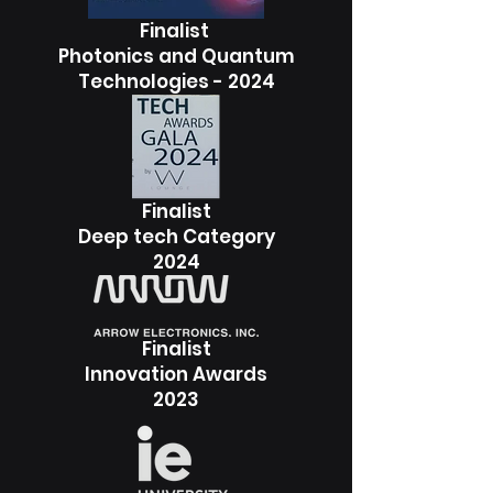
Finalist
Photonics and Quantum
Technologies - 2024
Finalist
Deep tech Category
2024
Finalist
Innovation Awards
2023