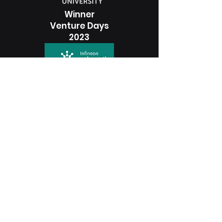
Winner
Venture Days
2023
3rd Place
Startup Awards
2023
Winner
Photonhub Launchpad
2023
Winner
Accelerator Program