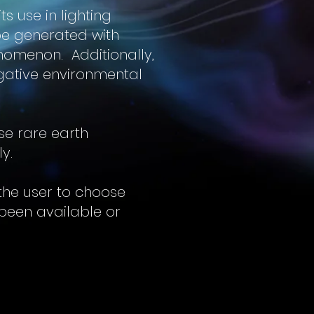
s use in lighting
 be generated with
nomenon. Additionally,
gative environmental
se rare earth
ly.
 the user to choose
been available or