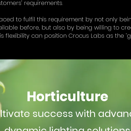
ustomers’ requirements.
aced to fulfil this requirement by not only be
lable before, but also by being willing to cr
is flexibility can position Crocus Labs as the 
Horticulture
ltivate success with adva
dynamic lighting solutions