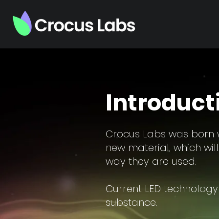
Introduct
Crocus Labs was born w
new material, which wil
way they are used.
Current LED technology 
substance.