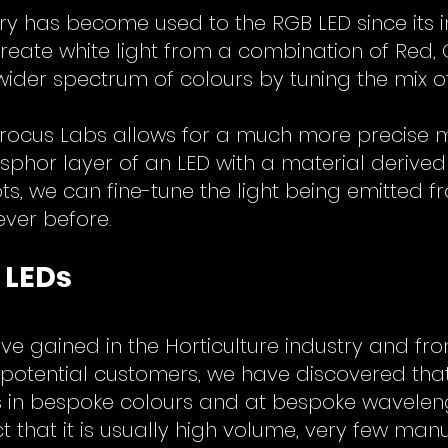
ry has become used to the RGB LED since its in
create white light from a combination of Red,
wider spectrum of colours by tuning the mix of
rocus Labs allows for a much more precise mi
sphor layer of an LED with a material derived
, we can fine-tune the light being emitted fr
ever before.
 LEDs
e gained in the Horticulture industry and fr
potential customers, we have discovered that 
Ds in bespoke colours and at bespoke wavelen
 that it is usually high volume, very few manu