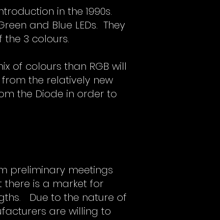
troduction in the 1990s.
 Green and Blue LEDs. They
 the 3 colours.
x of colours than RGB will
 from the relatively new
om the Diode in order to
om preliminary meetings
there is a market for
gths. Due to the nature of
facturers are willing to