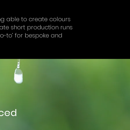
ing able to create colours
eate short production runs
‘go-to’ for bespoke and
nced