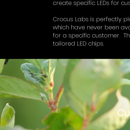
create specific LEDs for c
Crocus Labs is perfectly pl
which have never been avai
for a specific customer. Th
tailored LED chips.
Cu