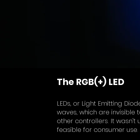
The RGB(+) LED
LEDs, or Light Emitting Dio
waves, which are invisibl
other controllers. It wasn't
feasible for consumer use.