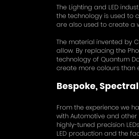
The Lighting and LED indust
the technology is used to 
are also used to create a 
The material invented by C
allow. By replacing the Pho
technology of Quantum Dots
create more colours than 
Bespoke, Spectral
From the experience we hav
with Automotive and other 
highly-tuned precision LE
LED production and the fact