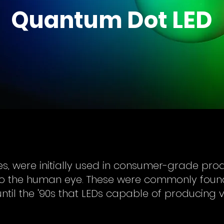
Quantum Dot LED
des, were initially used in consumer-grade pr
e to the human eye. These were commonly foun
 until the '90s that LEDs capable of producing 