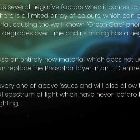
s several negative factors when it comes to it
, there is a limited array of colours, which can
ial, causing the well-known “Green Gap” phe
 degrades over time and its mining has a ne
se an entirely new material which does not u
n replace the Phosphor layer in an LED entire
 every one of above issues and will also allow
al spectrum of light which have never-before 
ighting.