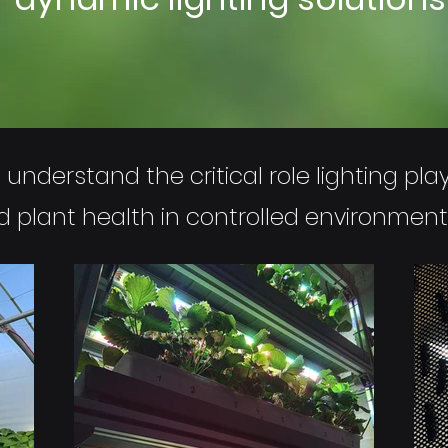
understand the critical role lighting plays
nd plant health in controlled environment