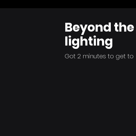
Beyond the 
lighting
Got 2 minutes to get t