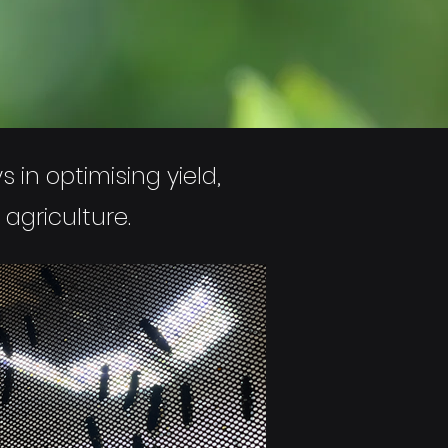
 in optimising yield,
 agriculture.