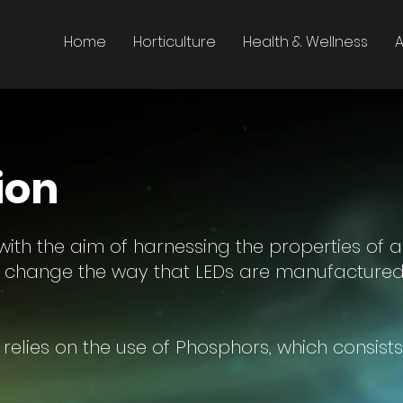
Home
Horticulture
Health & Wellness
A
ion
ith the aim of harnessing the properties of a
l change the way that LEDs are manufactured 
relies on the use of Phosphors, which consists