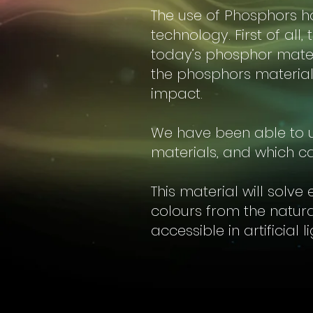
The use of Phosphors ha
technology. First of all
today’s phosphor mater
the phosphors material
impact.
We have been able to u
materials, and which ca
This material will solve
colours from the natur
accessible in artificial l