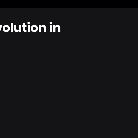
olution in