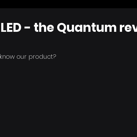
LED - the Quantum rev
o know our product?