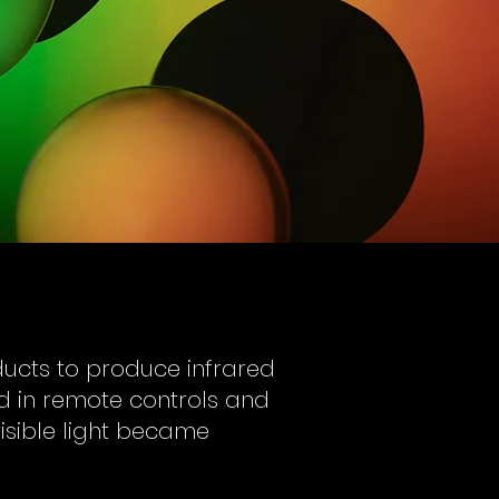
oducts to produce infrared
d in remote controls and
visible light became