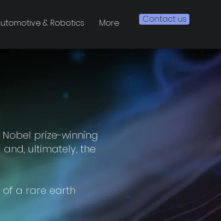
Contact us
utomotive & Robotics
More
 Nobel prize-winning
and, ultimately, the
 of a rare earth