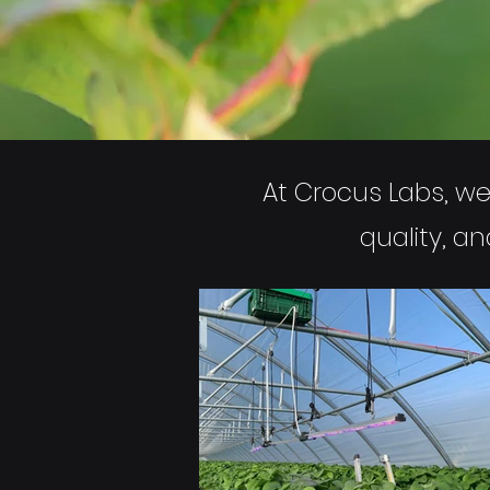
At Crocus Labs, we 
quality, a