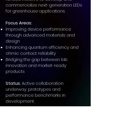
commercialize next-generation LEDs
for greenhouse applications.
Focus Areas:
Improving device performance
through advanced materials and
design
Enhancing quantum efficiency and
ohmic contact reliability
Bridging the gap between lab
innovation and market-ready
products
Status:
Active collaboration
underway; prototypes and
performance benchmarks in
development.