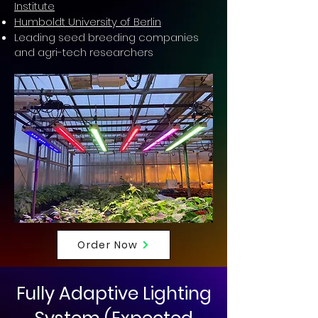
Institute
Humboldt University of Berlin
Leading seed breeding companies
and agri-tech researchers
Order Now
Fully Adaptive Lighting