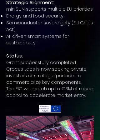
Strategic Alignment:
miniSUN supports multiple EU priorities:
Energy and food security
Semiconductor sovereignty (EU Chips
Act)
AI-driven smart systems for
sustainability
Status:
Grant successfully completed.
Crocus Labs is now seeking private
investors or strategic partners to
commercialize key components.
The EIC will match up to €3M of raised
capital to accelerate market entry.