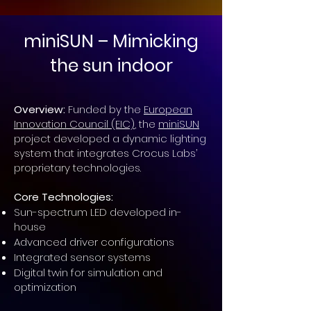
miniSUN – Mimicking
the sun indoor
Overview:
Funded by the
European
Innovation Council (EIC)
, the
miniSUN
project developed a dynamic lighting
system that integrates Crocus Labs’
proprietary technologies.
Core Technologies:
Sun-spectrum LED developed in-
house
Advanced driver configurations
Integrated sensor systems
Digital twin for simulation and
optimization