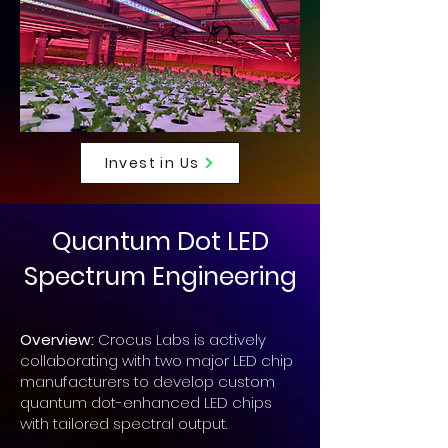
Invest in Us
Quantum Dot LED
Spectrum Engineering
Overview:
Crocus Labs is actively
collaborating with two major LED chip
manufacturers to develop custom
quantum dot-enhanced LED chips
with tailored spectral output.