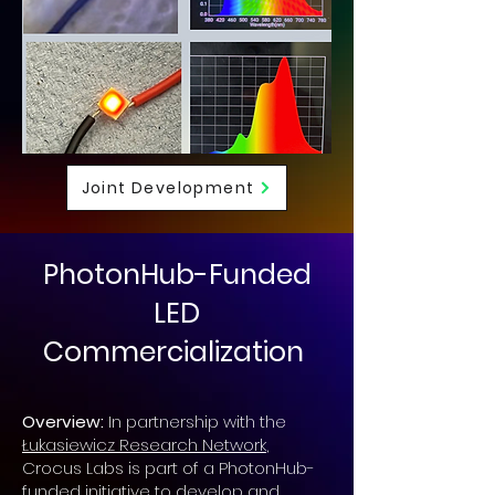
Joint Development
PhotonHub-Funded
LED
Commercialization
Overview:
In partnership with the
Łukasiewicz Research Network
,
Crocus Labs is part of a PhotonHub-
funded initiative to develop and