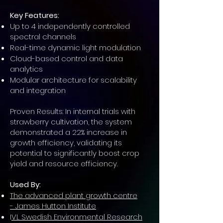
Key Features:
Up to 4 independently controlled
spectral channels
Real-time dynamic light modulation
Cloud-based control and data
analytics
Modular architecture for scalability
and integration
Proven Results: In internal trials with
strawberry cultivation, the system
demonstrated a 22% increase in
growth efficiency, validating its
potential to significantly boost crop
yield and resource efficiency.
Used By:
The advanced plant growth
centre
-
James Hutton Institute
I
VL Swedish Environmental Research