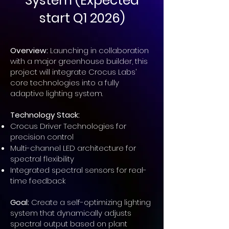
System (Expected
start Q1 2026)
Overview:
Launching in collaboration
with a major greenhouse builder, this
project will integrate Crocus Labs’
core technologies into a fully
adaptive lighting system.
Technology Stack:
Crocus Driver Technologies for
precision control
Multi-channel LED architecture for
spectral flexibility
Integrated spectral sensors for real-
time feedback
Goal:
Create a self-optimizing lighting
system that dynamically adjusts
spectral output based on plant