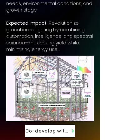
needs, environmental conditions, and
growth stage.
Expected Impact:
Revolutionize
greenhouse lighting by combining
automation, intelligence, and spectral
science—maximizing yield while
minimizing energy use.
Co-develop with Us