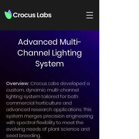
Advanced Multi-
Channel Lighting
System
Overview:
Crocus Labs developed a
custom, dynamic multi-channel
lighting system tailored for both
commercial horticulture and
advanced research applications. This
system merges precision engineering
with spectral flexibility to meet the
evolving needs of plant science and
seed breeding.