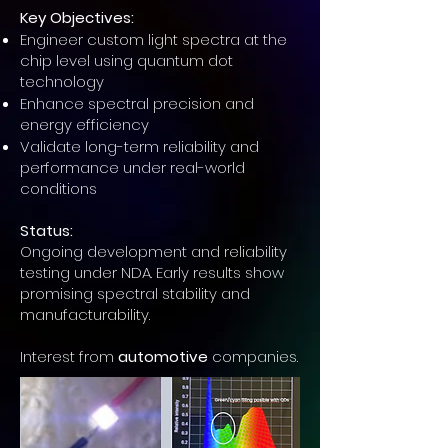
Key Objectives:
Engineer custom light spectra at the
chip level using quantum dot
technology
Enhance spectral precision and
energy efficiency
Validate long-term reliability and
performance under real-world
conditions
Status:
Ongoing development and reliability
testing under NDA. Early results show
promising spectral stability and
manufacturability.
Interest from
automotive
companies.