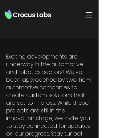
Exciting developments are
underway in the automotive
and robotics sectors! We've
been approached by two Tier-1
automotive companies to
create custom solutions that
are set to impress. While these
projects are still in the
innovation stage, we invite you
to stay connected for updates
on our progress. Stay tuned!