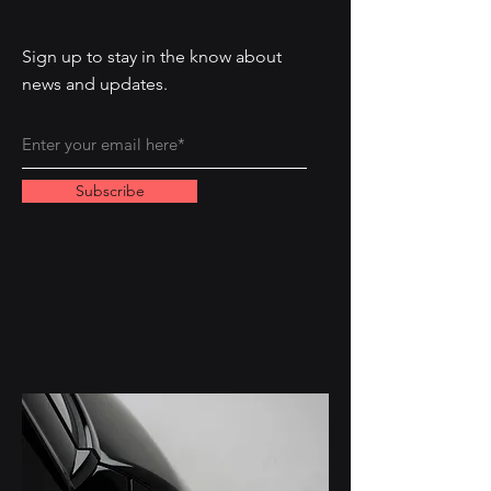
Sign up to stay in the know about
news and updates.
Subscribe