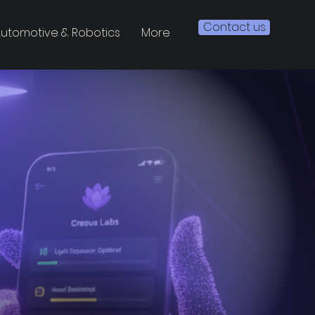
Contact us
utomotive & Robotics
More
ight