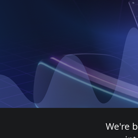
H
We're b