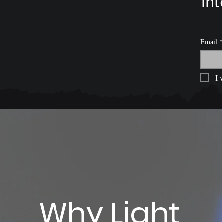
int
Email
I 
Why Light