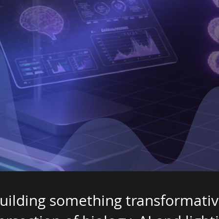
For
uman Heal
uilding something transformativ