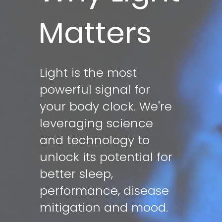
Matters
Light is the most
powerful signal for
your body clock. We're
leveraging science
and technology to
unlock its potential for
better sleep,
performance, disease
mitigation and mood.