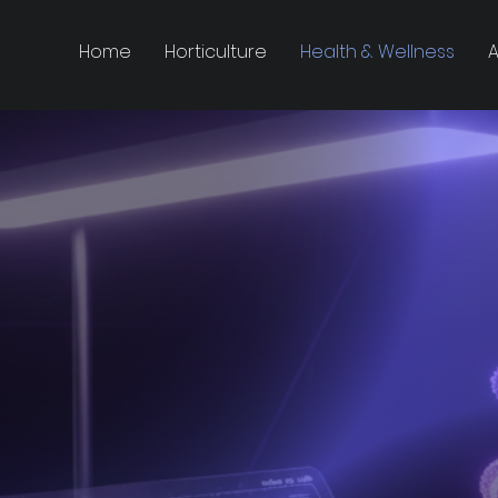
Home
Horticulture
Health & Wellness
A
magining L