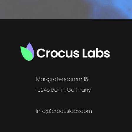
Markgrafendamm 16
10245 Berlin, Germany
Info@crocuslabs.com