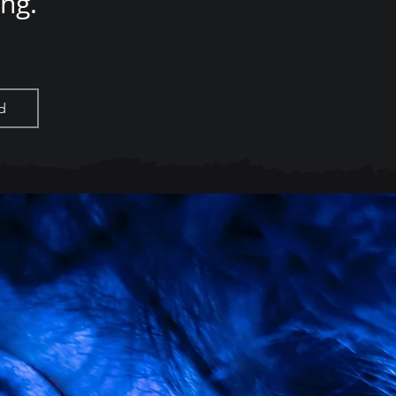
ing.
d