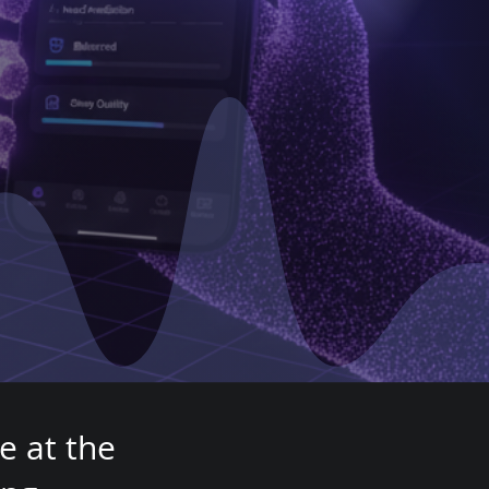
th
e at the