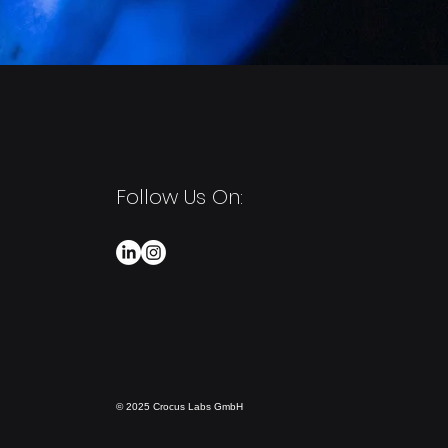
Follow Us On:
© 2025 Crocus Labs GmbH