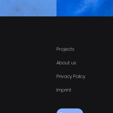
Projects
About us
Privacy Policy
Imprint