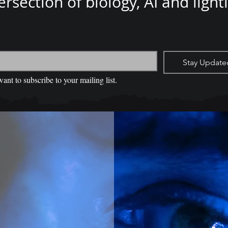
ersection of biology, AI and light
*
Stay Update
want to subscribe to your mailing list.