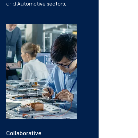
and
Automotive sectors.
Collaborative