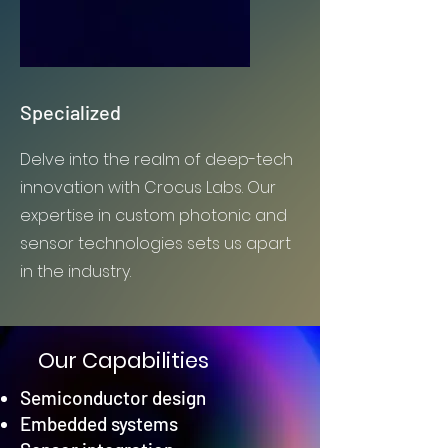
Specialized
Delve into the realm of deep-tech
innovation with Crocus Labs. Our
expertise in custom photonic and
sensor technologies sets us apart
in the industry.
Our Capabilities
Semiconductor design
Embedded systems