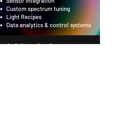
Sensor integration
Custom spectrum tuning
Light Recipes
Data analytics & control systems
Collaboration Process
From Idea to Impact
Discovery – We listen and
understand your challenge.
Co-Design – We collaborate to
define the solution.
Prototyping – We build and test
rapidly.
Deployment – We scale and
support your solution.