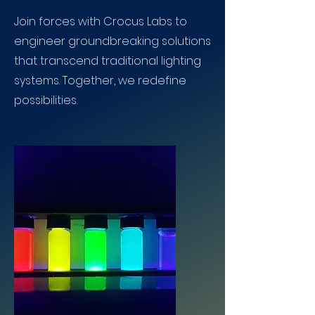
Join forces with Crocus Labs to
engineer groundbreaking solutions
that transcend traditional lighting
systems. Together, we redefine
possibilities.