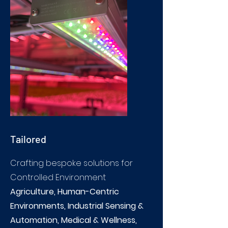
Tailored
Crafting bespoke solutions for
Controlled Environment
Agriculture, Human-Centric
Environments, Industrial Sensing &
Automation, Medical & Wellness,