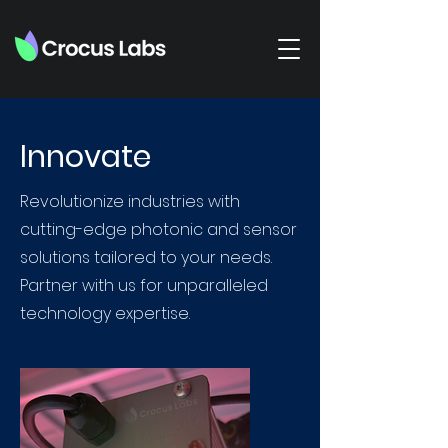
Innovate
Revolutionize industries with
cutting-edge photonic and sensor
solutions tailored to your needs.
Partner with us for unparalleled
technology expertise.