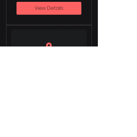
View Details
Data-driven
Decision Making
8 Weeks