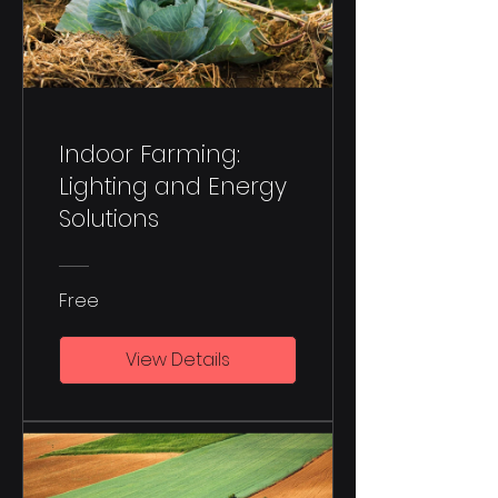
Indoor Farming:
Lighting and Energy
Solutions
Free
View Details