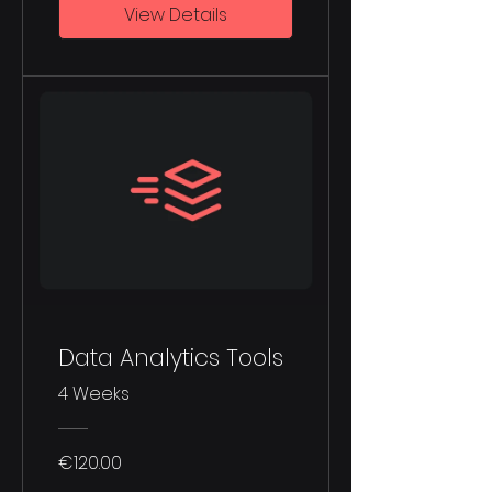
View Details
Data Analytics Tools
4 Weeks
€120.00