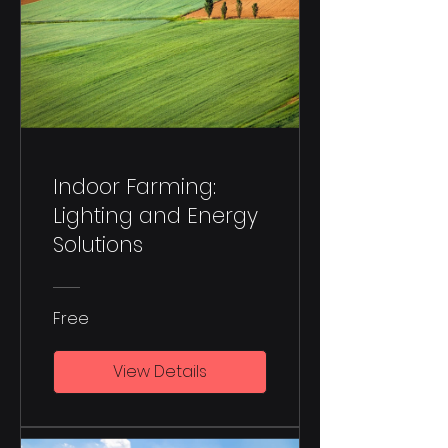
Indoor Farming:
Lighting and Energy
Solutions
Free
View Details