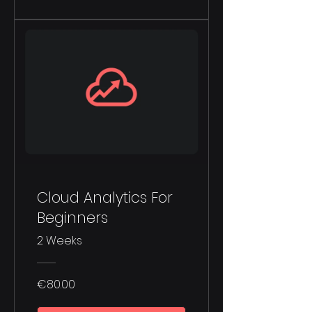
Cloud Analytics For
Beginners
2 Weeks
€80.00