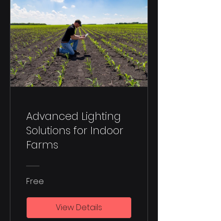
Advanced Lighting
Solutions for Indoor
Farms
Free
View Details