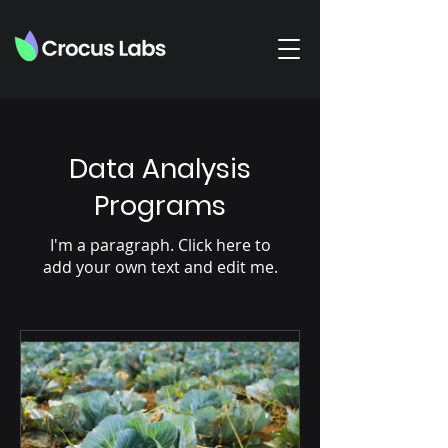
Data Analysis
Programs
I'm a paragraph. Click here to
add your own text and edit me.