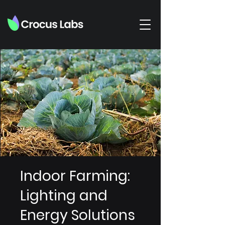
Indoor Farming:
Lighting and
Energy Solutions