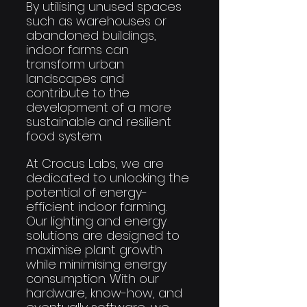
By utilising unused spaces 
such as warehouses or 
abandoned buildings, 
indoor farms can 
transform urban 
landscapes and 
contribute to the 
development of a more 
sustainable and resilient 
food system.
At Crocus Labs, we are 
dedicated to unlocking the 
potential of energy-
efficient indoor farming. 
Our lighting and energy 
solutions are designed to 
maximise plant growth 
while minimising energy 
consumption. With our 
hardware, know-how, and 