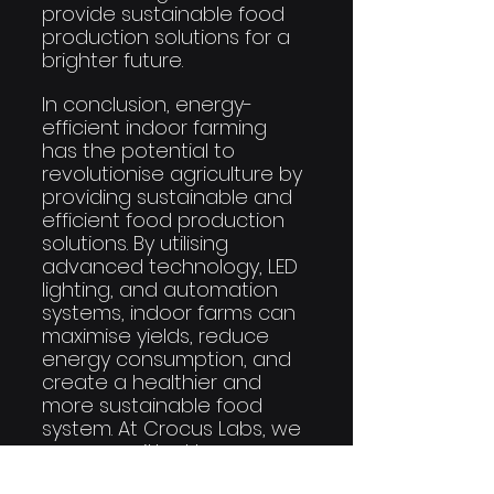
provide sustainable food 
production solutions for a 
brighter future.
In conclusion, energy-
efficient indoor farming 
has the potential to 
revolutionise agriculture by 
providing sustainable and 
efficient food production 
solutions. By utilising 
advanced technology, LED 
lighting, and automation 
systems, indoor farms can 
maximise yields, reduce 
energy consumption, and 
create a healthier and 
more sustainable food 
system. At Crocus Labs, we 
are committed to 
unlocking this potential 