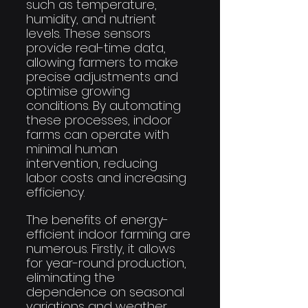
such as temperature, 
humidity, and nutrient 
levels. These sensors 
provide real-time data, 
allowing farmers to make 
precise adjustments and 
optimise growing 
conditions. By automating 
these processes, indoor 
farms can operate with 
minimal human 
intervention, reducing 
labor costs and increasing 
efficiency.
The benefits of energy-
efficient indoor farming are 
numerous. Firstly, it allows 
for year-round production, 
eliminating the 
dependence on seasonal 
variations and weather 