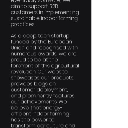
eventually software, we 
aim to support B2B 
customers in implementing 
sustainable indoor farming 
practices.
As a deep tech startup 
funded by the European 
Union and recognised with 
numerous awards, we are 
proud to be at the 
forefront of this agricultural 
revolution. Our website 
showcases our products, 
provides blogs on 
customer deployment, 
and prominently features 
our achievements. We 
believe that energy-
efficient indoor farming 
has the power to 
transform agriculture and 