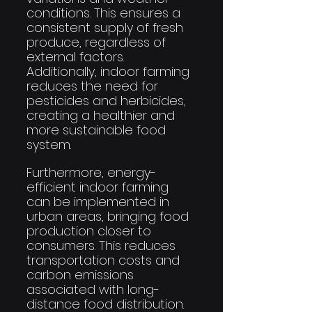
conditions. This ensures a 
consistent supply of fresh 
produce, regardless of 
external factors. 
Additionally, indoor farming 
reduces the need for 
pesticides and herbicides, 
creating a healthier and 
more sustainable food 
system.
Furthermore, energy-
efficient indoor farming 
can be implemented in 
urban areas, bringing food 
production closer to 
consumers. This reduces 
transportation costs and 
carbon emissions 
associated with long-
distance food distribution. 