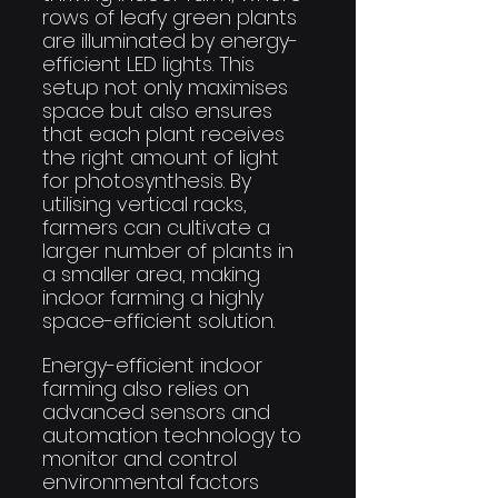
rows of leafy green plants 
are illuminated by energy-
efficient LED lights. This 
setup not only maximises 
space but also ensures 
that each plant receives 
the right amount of light 
for photosynthesis. By 
utilising vertical racks, 
farmers can cultivate a 
larger number of plants in 
a smaller area, making 
indoor farming a highly 
space-efficient solution.
Energy-efficient indoor 
farming also relies on 
advanced sensors and 
automation technology to 
monitor and control 
environmental factors 