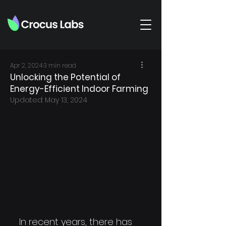
Apr 2, 2024
3 min read
Unlocking the Potential of
Energy-Efficient Indoor Farming
Updated:
May 13, 2024
In recent years, there has 