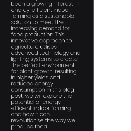
been a growing interest in 
energy-efficient indoor 
farming as a sustainable 
solution to meet the 
increasing demand for 
food production. This 
innovative approach to 
agriculture utilises 
advanced technology and 
lighting systems to create 
the perfect environment 
for plant growth, resulting 
in higher yields and 
reduced energy 
consumption. In this blog 
post, we will explore the 
potential of energy-
efficient indoor farming 
and how it can 
revolutionise the way we 
produce food.