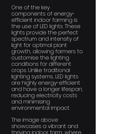
One of the key 
components of energy-
efficient indoor farming is 
the use of LED lights. These 
lights provide the perfect 
spectrum and intensity of 
light for optimal plant 
growth, allowing farmers to 
customise the lighting 
conditions for different 
crops. Unlike traditional 
lighting systems, LED lights 
are highly energy-efficient 
and have a longer lifespan, 
reducing electricity costs 
and minimising 
environmental impact.
The image above 
showcases a vibrant and 
thriving indoor farm, where 